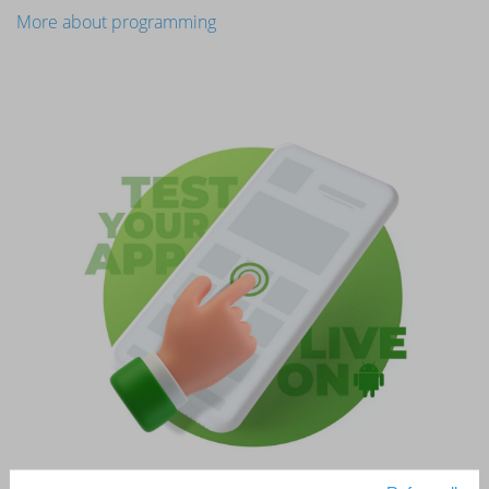
More about programming