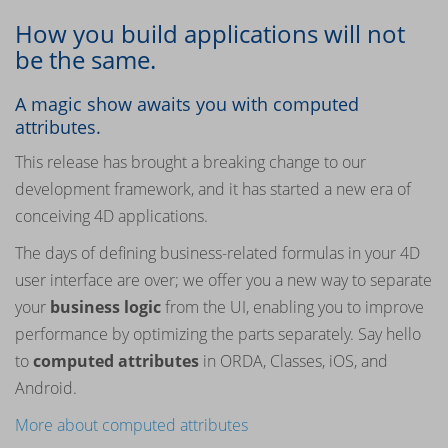
How you build applications will not
be the same.
A magic show awaits you with computed
attributes.
This release has brought a breaking change to our
development framework, and it has started a new era of
conceiving 4D applications.
The days of defining business-related formulas in your 4D
user interface are over; we offer you a new way to separate
your
business logic
from the UI, enabling you to improve
performance by optimizing the parts separately. Say hello
to
computed attributes
in ORDA, Classes, iOS, and
Android.
More about computed attributes