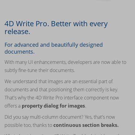
4D Write Pro. Better with every
release.
For advanced and beautifully designed
documents.
With many UI enhancements, developers are now able to
subtly fine-tune their documents.
We understand that images are an essential part of
documents and that positioning them correctly is key.
That's why the 4D Write Pro interface component now
offers a
property dialog for images
.
Did you say multi-column document? Yes, that's now
possible too, thanks to
continuous section breaks.