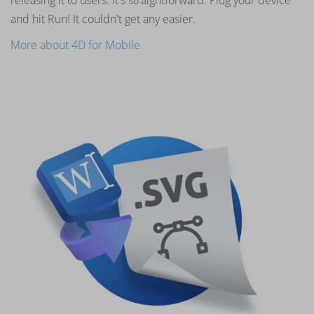
and hit Run! It couldn't get any easier.
More about 4D for Mobile