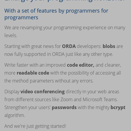
With a set of features by programmers for
programmers
We are revamping your programming experience on many
levels.
Starting with great news for
ORDA
developers:
blobs
are
now fully supported in ORDA just like any other type.
Write faster with an improved
code editor,
and cleaner,
more
readable
code
with the possibility of accessing all
the method parameters without any errors.
Display
video conferencing
directly in your web areas
from different sources like Zoom and Microsoft Teams.
Strengthen your users'
passwords
with the mighty
bcrypt
algorithm.
And we're just getting started!