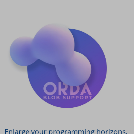
Enlarge your programming horizons.