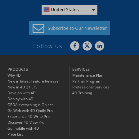
United States
Subscribe to
Our Newsletter
Follow us!
PRODUCTS
SERVICES
Why 4D
Maintenance Plan
New in latest Feature Release
Partner Program
New in 4D 21 LTS
Professional Services
Develop with 4D
4D Training
Deploy with 4D
ORDA everything is Object
Go Web with 4D Qodly Pro
Experience 4D Write Pro
Discover 4D View Pro
Go mobile with 4D
Price List