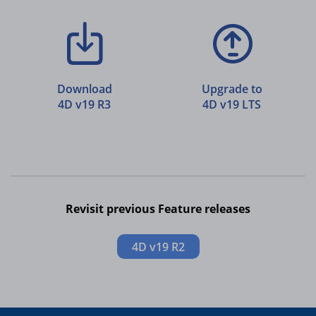
Download
Upgrade to
4D v19 R3
4D v19 LTS
Revisit previous Feature releases
4D v19 R2