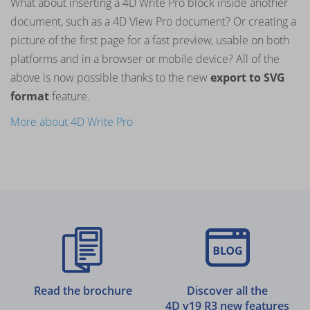
What about inserting a 4D Write Pro block inside another
document, such as a 4D View Pro document? Or creating a
picture of the first page for a fast preview, usable on both
platforms and in a browser or mobile device? All of the
above is now possible thanks to the new
export to SVG
format
feature.
More about 4D Write Pro
Read the brochure
Discover all the
4D v19 R3 new features