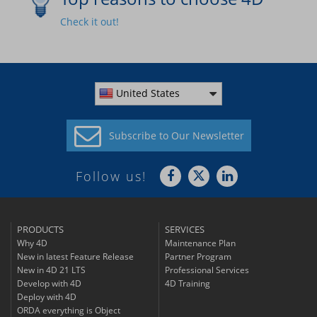
Check it out!
United States
Subscribe to
Our Newsletter
Follow us!
PRODUCTS
SERVICES
Why 4D
Maintenance Plan
New in latest Feature Release
Partner Program
New in 4D 21 LTS
Professional Services
Develop with 4D
4D Training
Deploy with 4D
ORDA everything is Object