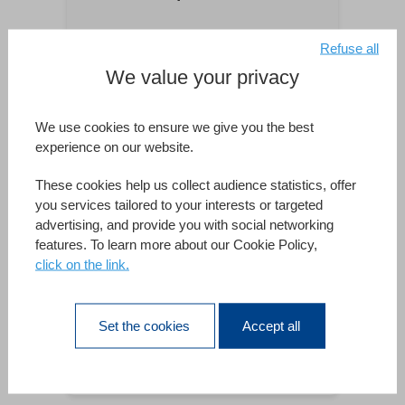
Refuse all
2c-informatique
We value your privacy
Regierung/Verwaltung/Verteidigung
We use cookies to ensure we give you the best
Beratender Entwickler
experience on our website.
4D Consulting
These cookies help us collect audience statistics, offer
you services tailored to your interests or targeted
www.4dconsulting.de
advertising, and provide you with social networking
features. To learn more about our Cookie Policy,
click on the link.
Retail
4D Konsult Goteborg
Set the cookies
Accept all
4d-konsult.se