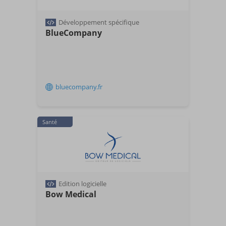
Développement spécifique
BlueCompany
bluecompany.fr
Santé
Edition logicielle
Bow Medical