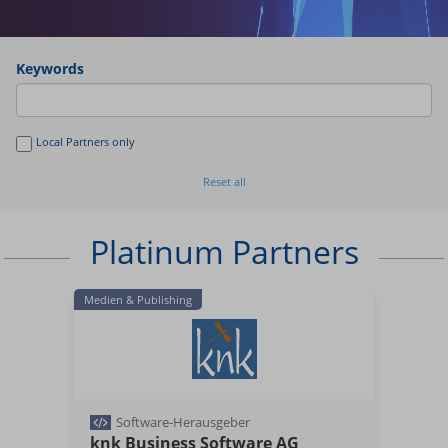
Keywords
Local Partners only
Reset all
Platinum Partners
Medien & Publishing
Software-Herausgeber
knk Business Software AG