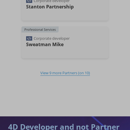
Corporate developer
Stanton Partnership
Professional Services
Corporate developer
Sweatman Mike
View
9
more Partners
(on
10
)
4D Developer and not Partner