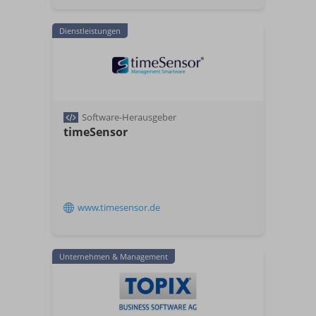
Dienstleistungen
Software-Herausgeber
timeSensor
www.timesensor.de
Unternehmen & Management