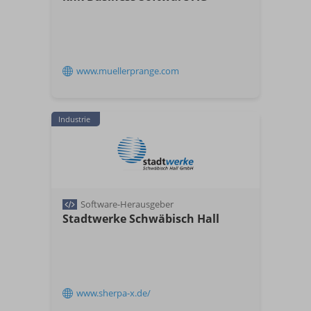
www.muellerprange.com
Industrie
Software-Herausgeber
Stadtwerke Schwäbisch Hall
www.sherpa-x.de/