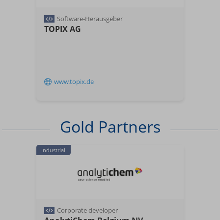
Software-Herausgeber
TOPIX AG
www.topix.de
Gold Partners
Industrial
Corporate developer