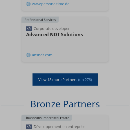
www.personaltime.de
Professional Services
Corporate developer
Advanced NDT Solutions
ansndt.com
View
18
more Partners
(on
278
)
Bronze Partners
Finance/Insurance/Real Estate
Développement en entreprise