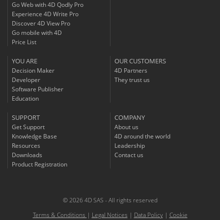
Go Web with 4D Qodly Pro
Experience 4D Write Pro
Discover 4D View Pro
Go mobile with 4D
Price List
YOU ARE
OUR CUSTOMERS
Decision Maker
4D Partners
Developer
They trust us
Software Publisher
Education
SUPPORT
COMPANY
Get Support
About us
Knowledge Base
4D around the world
Resources
Leadership
Downloads
Contact us
Product Registration
© 2026 4D SAS - All rights reserved
Terms & Conditions
|
Legal Notices
|
Data Policy
|
Cookie