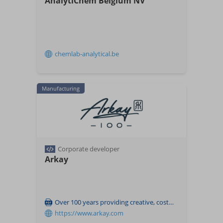
AnalytiChem Belgium NV
chemlab-analytical.be
Manufacturing
Corporate developer
Arkay
Over 100 years providing creative, cost-effective and eco-friendly packaging solutions
https://www.arkay.com