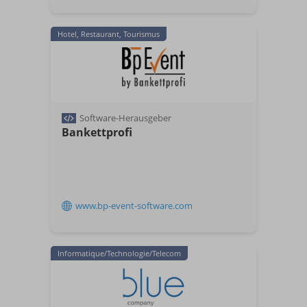
Hotel, Restaurant, Tourismus
Software-Herausgeber
Bankettprofi
www.bp-event-software.com
Informatique/Technologie/Telecom