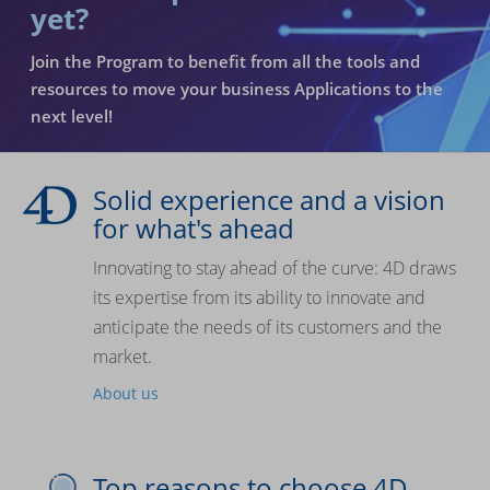
yet?
Join the Program to benefit from all the tools and
resources to move your business Applications to the
next level!
Solid experience and a vision
for what's ahead
Innovating to stay ahead of the curve: 4D draws
its expertise from its ability to innovate and
anticipate the needs of its customers and the
market.
About us
Top reasons to choose 4D