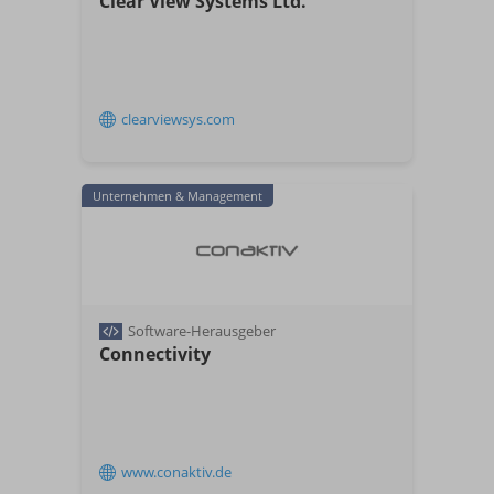
Clear View Systems Ltd.​
clearviewsys.com
Unternehmen & Management
Software-Herausgeber
Connectivity
www.conaktiv.de