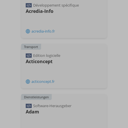
Développement spécifique
Acredia-Info
acredia-info.fr
Transport
Edition logicielle
Acticoncept
acticoncept.fr
Dienstleistungen
Software-Herausgeber
Adam