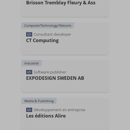
Brisson Tremblay Fleury & Ass
Computer/Technology/Telecom
Consultant developer
CT Computing
Industrial
Software publisher
EXPODESIGN SWEDEN AB
Media & Publishing
Développement en entreprise
Les éditions Alire