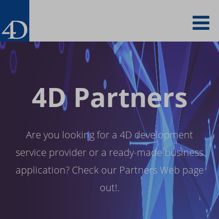
Skip
To
to
main
content
na
4D Partners
Are you looking for a 4D development
service provider or a ready-made business
application? Check our Partners Web page
out!.