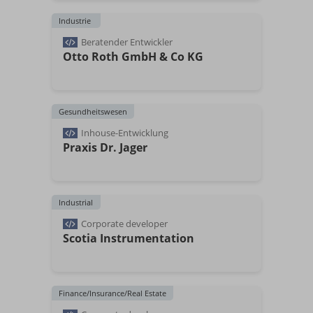
Industrie
Beratender Entwickler
Otto Roth GmbH & Co KG
Gesundheitswesen
Inhouse-Entwicklung
Praxis Dr. Jager
Industrial
Corporate developer
Scotia Instrumentation
Finance/Insurance/Real Estate