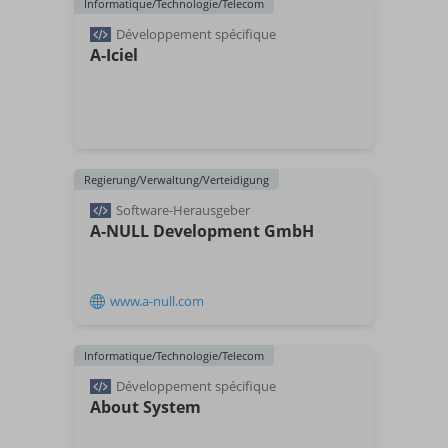
Informatique/Technologie/Telecom
Développement spécifique
A-Iciel
Regierung/Verwaltung/Verteidigung
Software-Herausgeber
A-NULL Development GmbH
www.a-null.com
Informatique/Technologie/Telecom
Développement spécifique
About System