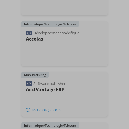
Informatique/Technologie/Telecom
Développement spécifique
Accolas
Manufacturing
Software publisher
AcctVantage ERP
acctvantage.com
Informatique/Technologie/Telecom