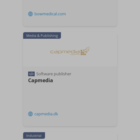
bowmedical.com
Media & Publishing
Software publisher
Capmedia
capmedia.dk
Industrial