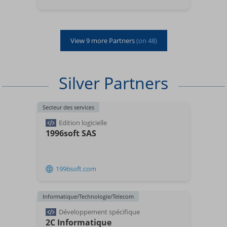
View
9
more Partners
(on
48
)
Silver Partners
Secteur des services
Edition logicielle
1996soft SAS
1996soft.com
Informatique/Technologie/Telecom
Développement spécifique
2C Informatique