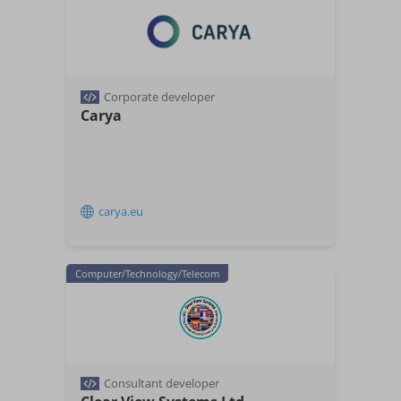
Corporate developer
Carya
carya.eu
Computer/Technology/Telecom
Consultant developer