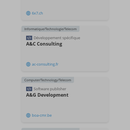
6x7.ch
Informatique/Technologie/Telecom
Développement spécifique
A&C Consulting
ac-consulting.fr
Computer/Technology/Telecom
Software publisher
A&G Development
boa-cmr.be