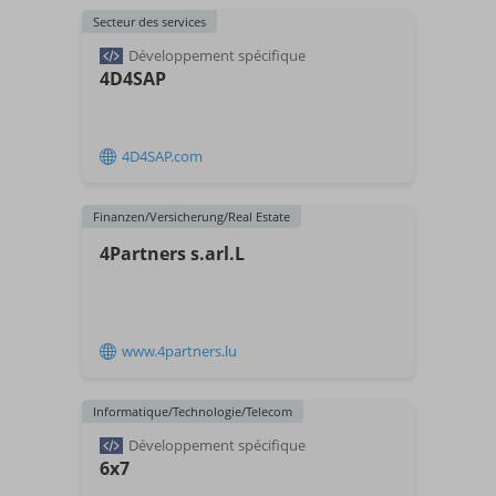
Secteur des services
Développement spécifique
4D4SAP
4D4SAP.com
Finanzen/Versicherung/Real Estate
4Partners s.arl.L
www.4partners.lu
Informatique/Technologie/Telecom
Développement spécifique
6x7