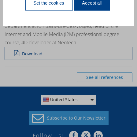
Set the cookies
Accept all
training »
Emmanuel Medina a professional contract teacher in the IT
department at IUT Saint-Dié-des-Vosges, head of the
Internet and Mobile Media (I2M) professional degree
course, 4D developer at Neotech
Download
See all references
United States
Subscribe to
Our Newsletter
Follow us!