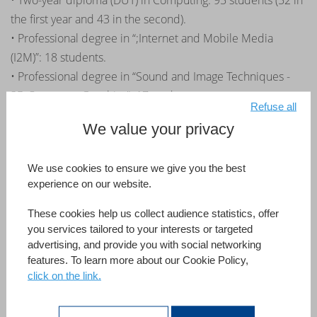
• Two-year diploma (DUT) in Computing: 95 students (52 in
the first year and 43 in the second).
• Professional degree in “;Internet and Mobile Media
(I2M)”: 18 students.
• Professional degree in “Sound and Image Techniques -
3D Computer Graphics”: 17 students.
Refuse all
Third year internships: The first steps
We value your privacy
towards employment
We use cookies to ensure we give you the best
experience on our website.
Continuing the momentum of a first partnership with the
IUT in Amiens, the partnership that 4D has initiated with
These cookies help us collect audience statistics, offer
the IUT in Saint-Dié-des-Vosges is headed for the same
you services tailored to your interests or targeted
advertising, and provide you with social networking
success.
features. To learn more about our Cookie Policy,
« The recruitment system implemented by 4D with their
click on the link.
partner developers and IUTs is really good for students as they
benefit from special internship opportunities geared to their