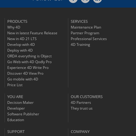
PRODUCTS
SERVICES
Why 4D
Maintenance Plan
New in latest Feature Release
Partner Program
New in 4D 21 LTS
Professional Services
Develop with 4D
4D Training
Deploy with 4D
ORDA everything is Object
Go Web with 4D Qodly Pro
Experience 4D Write Pro
Discover 4D View Pro
Go mobile with 4D
Price List
YOU ARE
OUR CUSTOMERS
Decision Maker
4D Partners
Developer
They trust us
Software Publisher
Education
SUPPORT
COMPANY