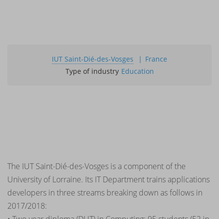
IUT Saint-Dié-des-Vosges
France
Type of industry
Education
The IUT Saint-Dié-des-Vosges is a component of the
University of Lorraine. Its IT Department trains applications
developers in three streams breaking down as follows in
2017/2018: