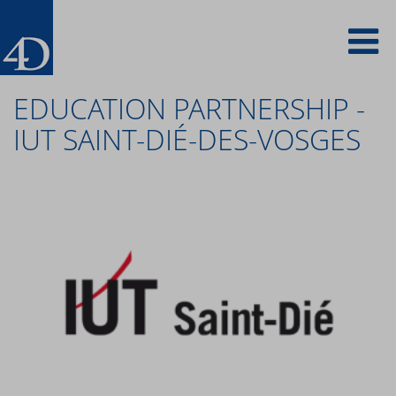
Skip
To
to
main
content
na
EDUCATION PARTNERSHIP -
IUT SAINT-DIÉ-DES-VOSGES