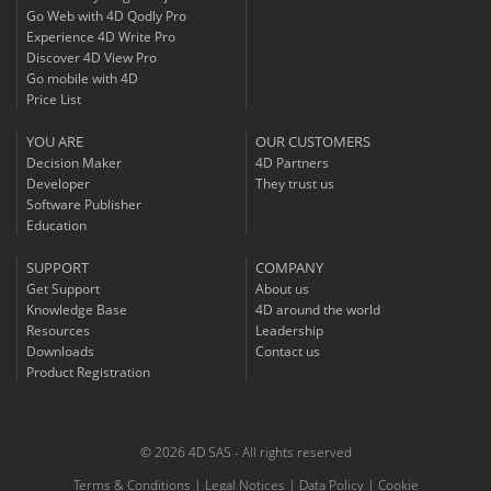
Go Web with 4D Qodly Pro
Experience 4D Write Pro
Discover 4D View Pro
Go mobile with 4D
Price List
YOU ARE
OUR CUSTOMERS
Decision Maker
4D Partners
Developer
They trust us
Software Publisher
Education
SUPPORT
COMPANY
Get Support
About us
Knowledge Base
4D around the world
Resources
Leadership
Downloads
Contact us
Product Registration
© 2026 4D SAS - All rights reserved
Terms & Conditions
|
Legal Notices
|
Data Policy
|
Cookie