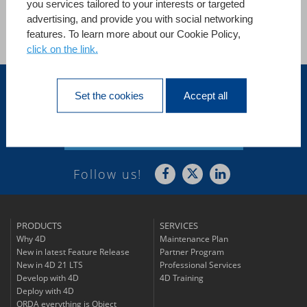
you services tailored to your interests or targeted
advertising, and provide you with social networking
features. To learn more about our Cookie Policy,
See all references
click on the link.
United States
Set the cookies
Accept all
Subscribe to
Our Newsletter
Follow us!
PRODUCTS
SERVICES
Why 4D
Maintenance Plan
New in latest Feature Release
Partner Program
New in 4D 21 LTS
Professional Services
Develop with 4D
4D Training
Deploy with 4D
ORDA everything is Object