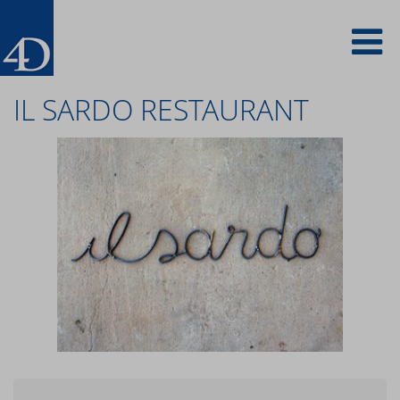
Skip
To
to
main
content
na
IL SARDO RESTAURANT